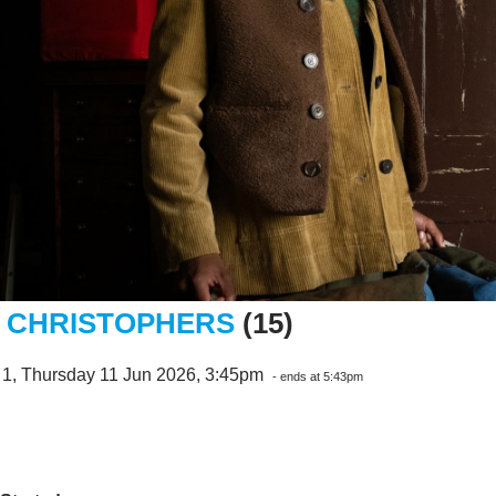
 CHRISTOPHERS
(15)
 1, Thursday 11 Jun 2026, 3:45pm
- ends at 5:43pm