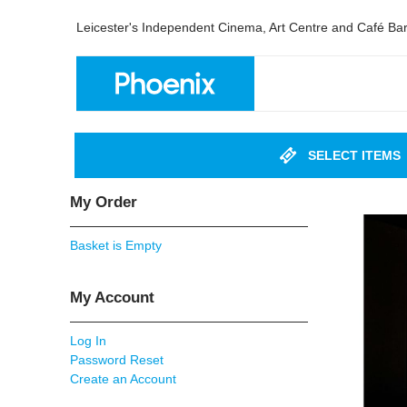
Leicester's Independent Cinema, Art Centre and Café Ba
SELECT ITEMS
My Order
Basket is Empty
My Account
Log In
Password Reset
Create an Account