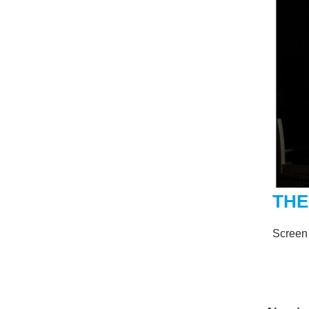
THE
Screen