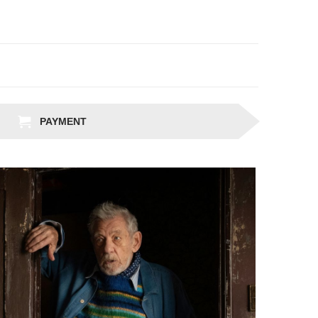
PAYMENT