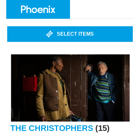
SELECT ITEMS
THE CHRISTOPHERS
(15)