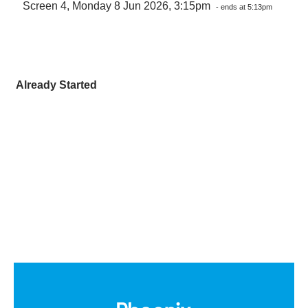
Screen 4, Monday 8 Jun 2026, 3:15pm
- ends at 5:13pm
Already Started