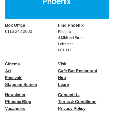
Box Office
Find Phoenix
0116 242 2800
Phoenix
4 Midland Street
Leicester
LE1 1TG
Cinema
Visit
Art
Café Bar Restaurant
Festivals
Hire
Stage on Screen
Learn
Newsletter
Contact Us
Phoenix Blog
Terms & Conditions
Vacancies
Privacy Policy