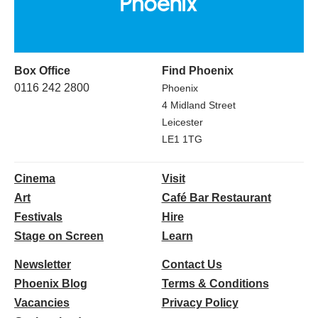
Box Office
Find Phoenix
0116 242 2800
Phoenix
4 Midland Street
Leicester
LE1 1TG
Cinema
Visit
Art
Café Bar Restaurant
Festivals
Hire
Stage on Screen
Learn
Newsletter
Contact Us
Phoenix Blog
Terms & Conditions
Vacancies
Privacy Policy