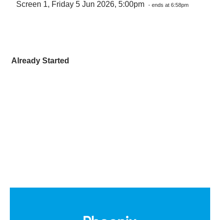
Screen 1, Friday 5 Jun 2026, 5:00pm
- ends at 6:58pm
Already Started