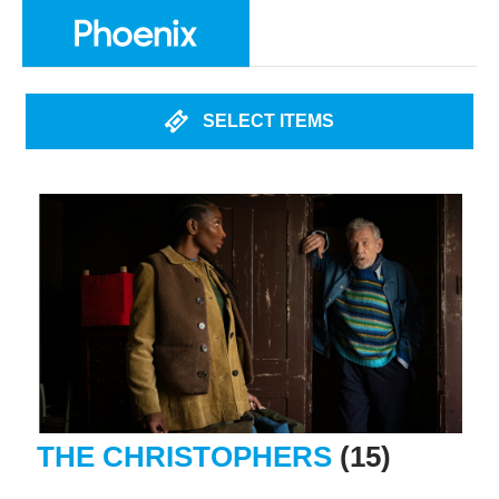
SELECT ITEMS
THE CHRISTOPHERS
(15)