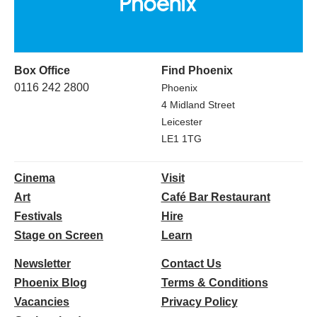
Box Office
Find Phoenix
0116 242 2800
Phoenix
4 Midland Street
Leicester
LE1 1TG
Cinema
Visit
Art
Café Bar Restaurant
Festivals
Hire
Stage on Screen
Learn
Newsletter
Contact Us
Phoenix Blog
Terms & Conditions
Vacancies
Privacy Policy