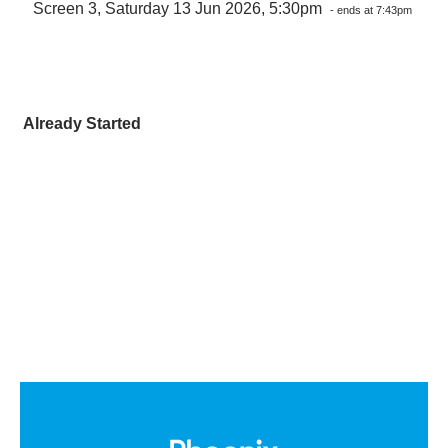
Screen 3, Saturday 13 Jun 2026, 5:30pm
- ends at 7:43pm
Already Started