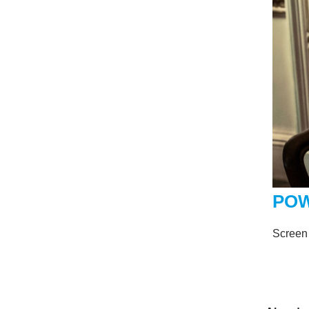
POW
Screen