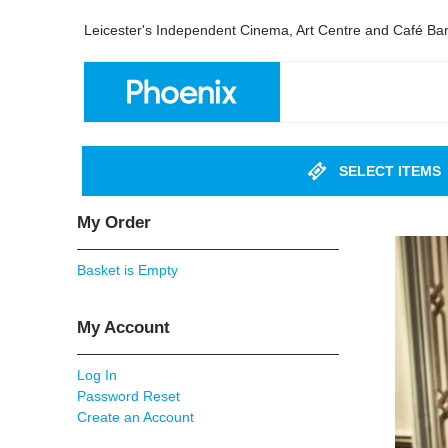
Leicester's Independent Cinema, Art Centre and Café Ba
SELECT ITEMS
My Order
Basket is Empty
My Account
Log In
Password Reset
Create an Account