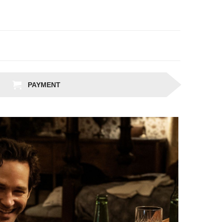
PAYMENT