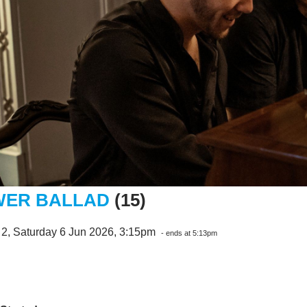
ER BALLAD
(15)
 2, Saturday 6 Jun 2026, 3:15pm
- ends at 5:13pm