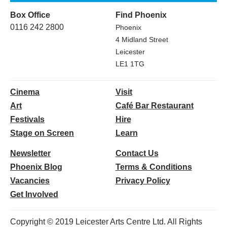
Box Office
Find Phoenix
0116 242 2800
Phoenix
4 Midland Street
Leicester
LE1 1TG
Cinema
Visit
Art
Café Bar Restaurant
Festivals
Hire
Stage on Screen
Learn
Newsletter
Contact Us
Phoenix Blog
Terms & Conditions
Vacancies
Privacy Policy
Get Involved
Copyright © 2019 Leicester Arts Centre Ltd. All Rights