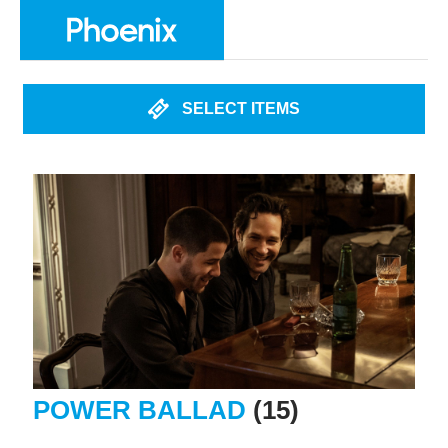
SELECT ITEMS
POWER BALLAD
(15)