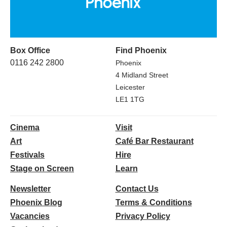
Box Office
Find Phoenix
0116 242 2800
Phoenix
4 Midland Street
Leicester
LE1 1TG
Cinema
Visit
Art
Café Bar Restaurant
Festivals
Hire
Stage on Screen
Learn
Newsletter
Contact Us
Phoenix Blog
Terms & Conditions
Vacancies
Privacy Policy