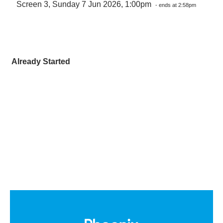
Screen 3, Sunday 7 Jun 2026, 1:00pm
- ends at 2:58pm
Already Started