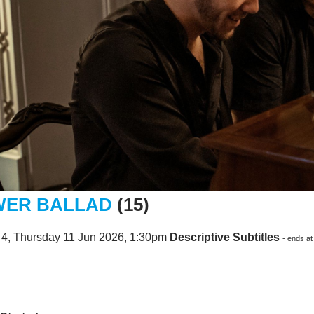
ER BALLAD
(15)
 4, Thursday 11 Jun 2026, 1:30pm
Descriptive Subtitles
- ends a