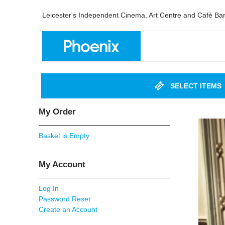
Leicester's Independent Cinema, Art Centre and Café Ba
SELECT ITEMS
My Order
Basket is Empty
My Account
Log In
Password Reset
Create an Account