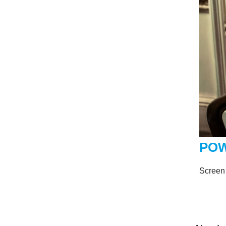
POW
Screen