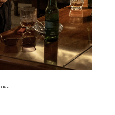
t 3:28pm