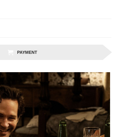
PAYMENT