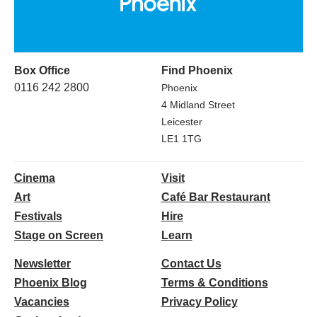
Box Office
Find Phoenix
0116 242 2800
Phoenix
4 Midland Street
Leicester
LE1 1TG
Cinema
Visit
Art
Café Bar Restaurant
Festivals
Hire
Stage on Screen
Learn
Newsletter
Contact Us
Phoenix Blog
Terms & Conditions
Vacancies
Privacy Policy