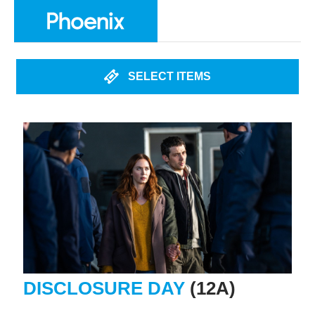
SELECT ITEMS
DISCLOSURE DAY
(12A)