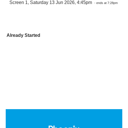
Screen 1, Saturday 13 Jun 2026, 4:45pm
- ends at 7:28pm
Already Started