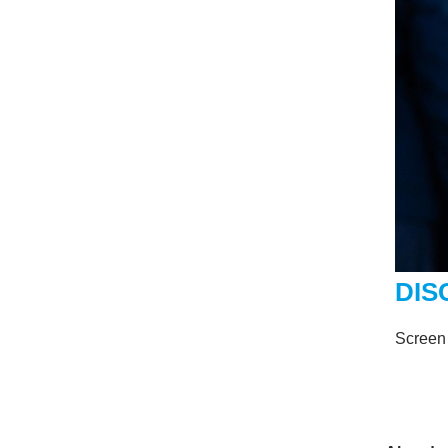
DIS
Screen