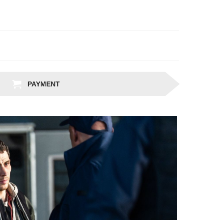
PAYMENT