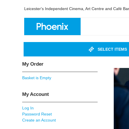
Leicester's Independent Cinema, Art Centre and Café Ba
SELECT ITEMS
My Order
Basket is Empty
My Account
Log In
Password Reset
Create an Account