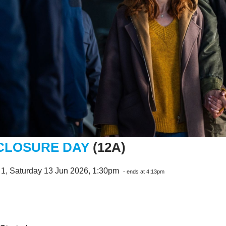
CLOSURE DAY
(12A)
 1, Saturday 13 Jun 2026, 1:30pm
- ends at 4:13pm