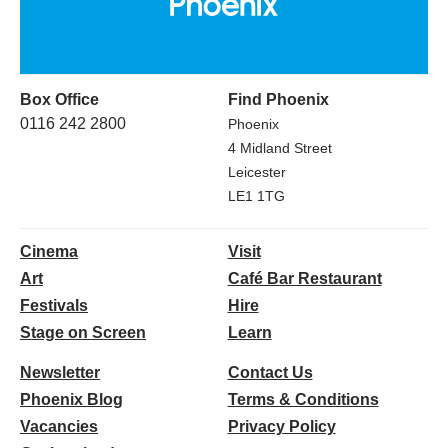
Box Office
Find Phoenix
0116 242 2800
Phoenix
4 Midland Street
Leicester
LE1 1TG
Cinema
Visit
Art
Café Bar Restaurant
Festivals
Hire
Stage on Screen
Learn
Newsletter
Contact Us
Phoenix Blog
Terms & Conditions
Vacancies
Privacy Policy