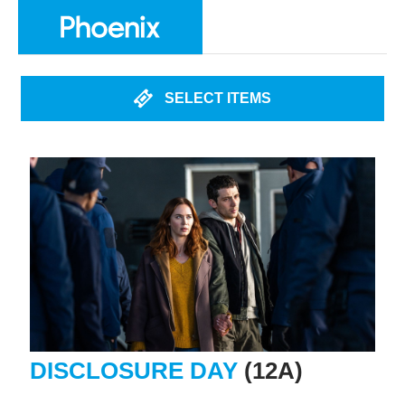
SELECT ITEMS
DISCLOSURE DAY
(12A)