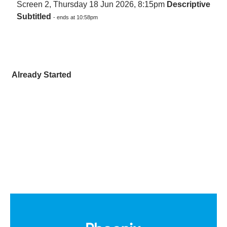
Screen 2, Thursday 18 Jun 2026, 8:15pm
Descriptive
Subtitled
- ends at 10:58pm
Already Started