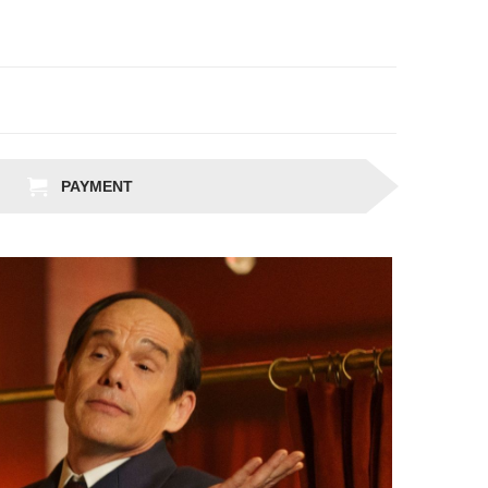
PAYMENT