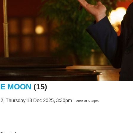
E MOON
(15)
 2, Thursday 18 Dec 2025, 3:30pm
- ends at 5:28pm