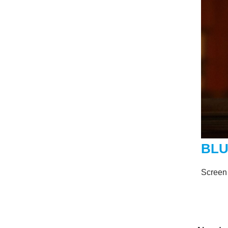
BLU
Screen