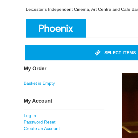
Leicester's Independent Cinema, Art Centre and Café Ba
SELECT ITEMS
My Order
Basket is Empty
My Account
Log In
Password Reset
Create an Account