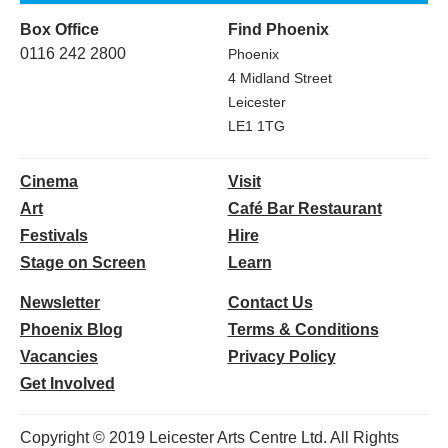
Box Office
Find Phoenix
0116 242 2800
Phoenix
4 Midland Street
Leicester
LE1 1TG
Cinema
Visit
Art
Café Bar Restaurant
Festivals
Hire
Stage on Screen
Learn
Newsletter
Contact Us
Phoenix Blog
Terms & Conditions
Vacancies
Privacy Policy
Get Involved
Copyright © 2019 Leicester Arts Centre Ltd. All Rights