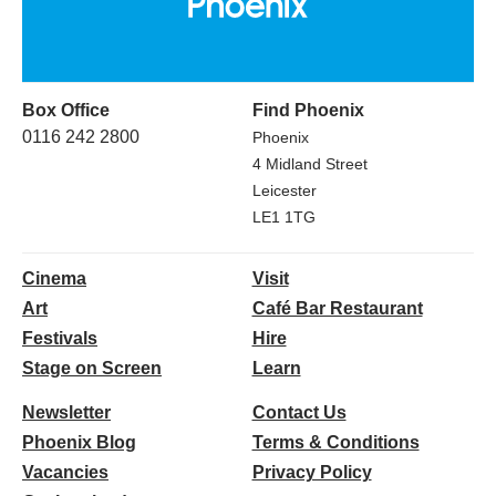
Box Office
Find Phoenix
0116 242 2800
Phoenix
4 Midland Street
Leicester
LE1 1TG
Cinema
Visit
Art
Café Bar Restaurant
Festivals
Hire
Stage on Screen
Learn
Newsletter
Contact Us
Phoenix Blog
Terms & Conditions
Vacancies
Privacy Policy