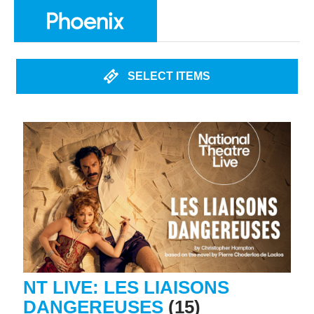
SELECT ITEMS
NT LIVE: LES LIAISONS
DANGEREUSES
(15)