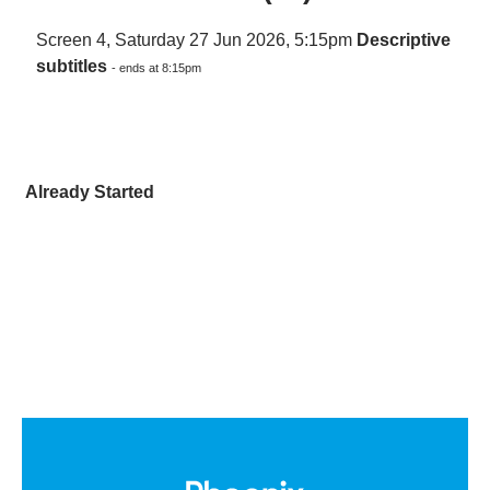
Screen 4, Saturday 27 Jun 2026, 5:15pm
Descriptive
subtitles
- ends at 8:15pm
Already Started