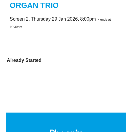
ORGAN TRIO
Screen 2, Thursday 29 Jan 2026, 8:00pm
- ends at
10:30pm
Already Started