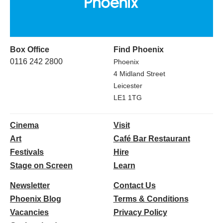
Box Office
Find Phoenix
0116 242 2800
Phoenix
4 Midland Street
Leicester
LE1 1TG
Cinema
Visit
Art
Café Bar Restaurant
Festivals
Hire
Stage on Screen
Learn
Newsletter
Contact Us
Phoenix Blog
Terms & Conditions
Vacancies
Privacy Policy