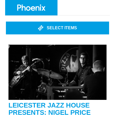
SELECT ITEMS
LEICESTER JAZZ HOUSE
PRESENTS: NIGEL PRICE