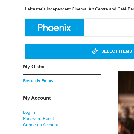
Leicester's Independent Cinema, Art Centre and Café Ba
SELECT ITEMS
My Order
Basket is Empty
My Account
Log In
Password Reset
Create an Account