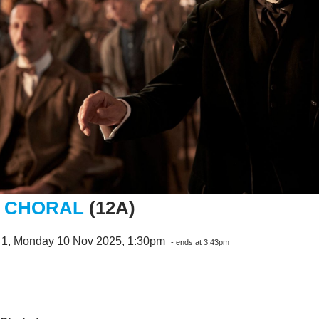
 CHORAL
(12A)
 1, Monday 10 Nov 2025, 1:30pm
- ends at 3:43pm