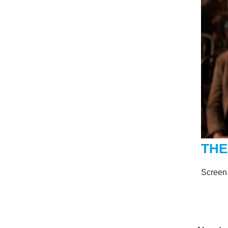
THE
Screen