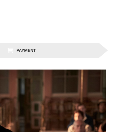
PAYMENT