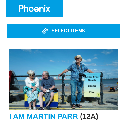
SELECT ITEMS
I AM MARTIN PARR
(12A)