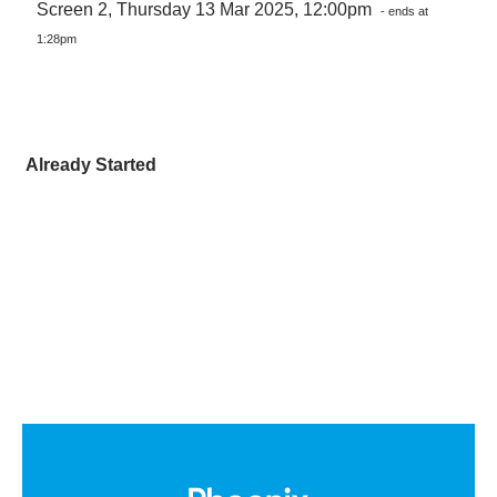
Screen 2, Thursday 13 Mar 2025, 12:00pm
- ends at
1:28pm
Already Started