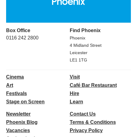
Box Office
Find Phoenix
0116 242 2800
Phoenix
4 Midland Street
Leicester
LE1 1TG
Cinema
Visit
Art
Café Bar Restaurant
Festivals
Hire
Stage on Screen
Learn
Newsletter
Contact Us
Phoenix Blog
Terms & Conditions
Vacancies
Privacy Policy