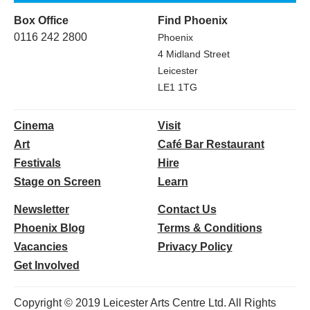
Box Office
Find Phoenix
0116 242 2800
Phoenix
4 Midland Street
Leicester
LE1 1TG
Cinema
Visit
Art
Café Bar Restaurant
Festivals
Hire
Stage on Screen
Learn
Newsletter
Contact Us
Phoenix Blog
Terms & Conditions
Vacancies
Privacy Policy
Get Involved
Copyright © 2019 Leicester Arts Centre Ltd. All Rights