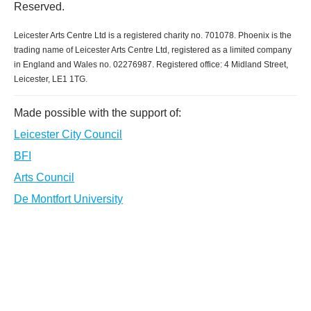
Reserved.
Leicester Arts Centre Ltd is a registered charity no. 701078. Phoenix is the
trading name of Leicester Arts Centre Ltd, registered as a limited company
in England and Wales no. 02276987. Registered office: 4 Midland Street,
Leicester, LE1 1TG.
Made possible with the support of:
Leicester City Council
BFI
Arts Council
De Montfort University