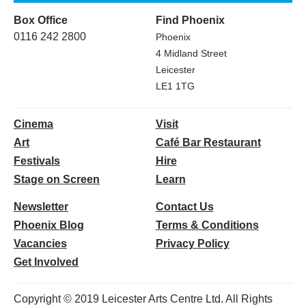
Box Office
Find Phoenix
0116 242 2800
Phoenix
4 Midland Street
Leicester
LE1 1TG
Cinema
Visit
Art
Café Bar Restaurant
Festivals
Hire
Stage on Screen
Learn
Newsletter
Contact Us
Phoenix Blog
Terms & Conditions
Vacancies
Privacy Policy
Get Involved
Copyright © 2019 Leicester Arts Centre Ltd. All Rights