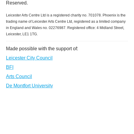
Reserved.
Leicester Arts Centre Ltd is a registered charity no. 701078. Phoenix is the
trading name of Leicester Arts Centre Ltd, registered as a limited company
in England and Wales no. 02276987. Registered office: 4 Midland Street,
Leicester, LE1 1TG.
Made possible with the support of:
Leicester City Council
BFI
Arts Council
De Montfort University