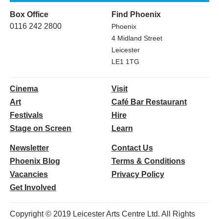
Box Office
Find Phoenix
0116 242 2800
Phoenix
4 Midland Street
Leicester
LE1 1TG
Cinema
Visit
Art
Café Bar Restaurant
Festivals
Hire
Stage on Screen
Learn
Newsletter
Contact Us
Phoenix Blog
Terms & Conditions
Vacancies
Privacy Policy
Get Involved
Copyright © 2019 Leicester Arts Centre Ltd. All Rights