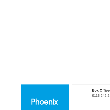
Box Office
0116 242 2