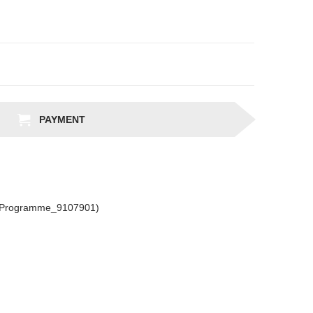
PAYMENT
csProgramme_9107901)