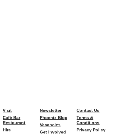
Visit
Newsletter
Contact Us
Café Bar
Phoenix Blog
Terms &
Restaurant
Conditions
Vacancies
Hire
Privacy Policy
Get Involved