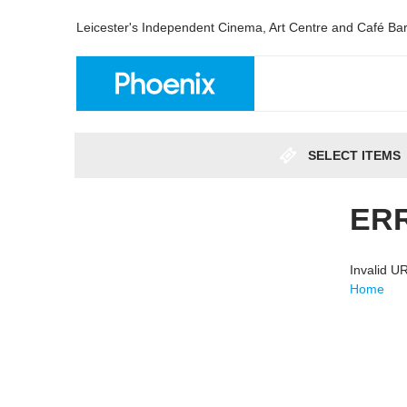
Leicester's Independent Cinema, Art Centre and Café Ba
SELECT ITEMS
ER
Invalid 
Home