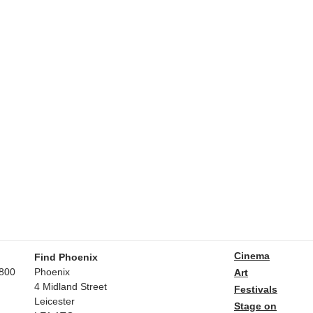
Cinema
Find Phoenix
800
Phoenix
Art
4 Midland Street
Festivals
Leicester
Stage on