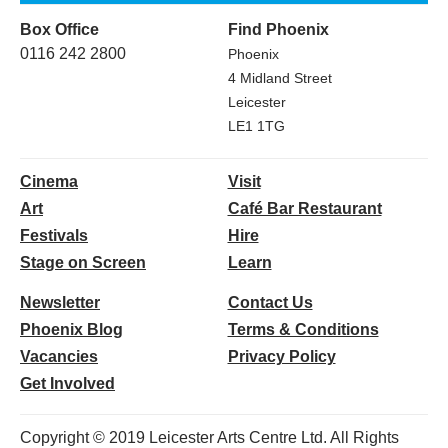
Box Office
Find Phoenix
0116 242 2800
Phoenix
4 Midland Street
Leicester
LE1 1TG
Cinema
Visit
Art
Café Bar Restaurant
Festivals
Hire
Stage on Screen
Learn
Newsletter
Contact Us
Phoenix Blog
Terms & Conditions
Vacancies
Privacy Policy
Get Involved
Copyright © 2019 Leicester Arts Centre Ltd. All Rights