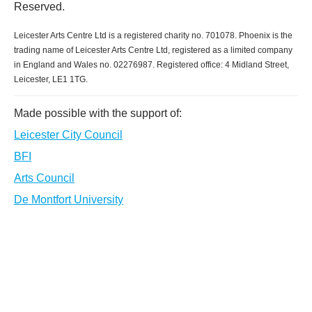
Reserved.
Leicester Arts Centre Ltd is a registered charity no. 701078. Phoenix is the
trading name of Leicester Arts Centre Ltd, registered as a limited company
in England and Wales no. 02276987. Registered office: 4 Midland Street,
Leicester, LE1 1TG.
Made possible with the support of:
Leicester City Council
BFI
Arts Council
De Montfort University