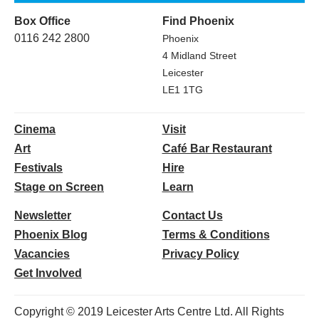
Box Office
Find Phoenix
0116 242 2800
Phoenix
4 Midland Street
Leicester
LE1 1TG
Cinema
Visit
Art
Café Bar Restaurant
Festivals
Hire
Stage on Screen
Learn
Newsletter
Contact Us
Phoenix Blog
Terms & Conditions
Vacancies
Privacy Policy
Get Involved
Copyright © 2019 Leicester Arts Centre Ltd. All Rights