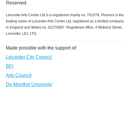
Reserved.
Leicester Arts Centre Ltd is a registered charity no. 701078. Phoenix is the
trading name of Leicester Arts Centre Ltd, registered as a limited company
in England and Wales no. 02276987. Registered office: 4 Midland Street,
Leicester, LE1 1TG.
Made possible with the support of:
Leicester City Council
BFI
Arts Council
De Montfort University