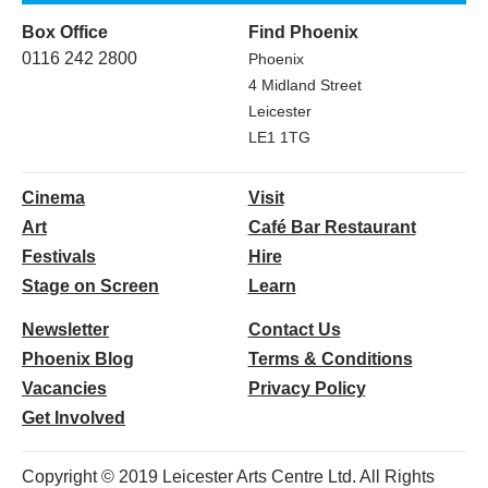
Box Office
Find Phoenix
0116 242 2800
Phoenix
4 Midland Street
Leicester
LE1 1TG
Cinema
Visit
Art
Café Bar Restaurant
Festivals
Hire
Stage on Screen
Learn
Newsletter
Contact Us
Phoenix Blog
Terms & Conditions
Vacancies
Privacy Policy
Get Involved
Copyright © 2019 Leicester Arts Centre Ltd. All Rights