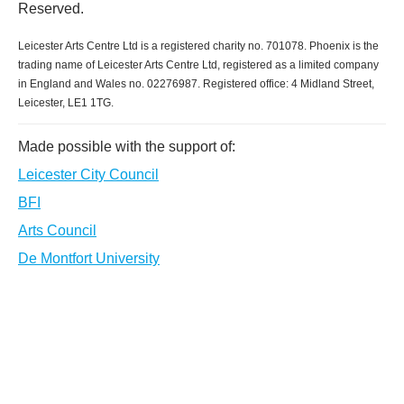
Reserved.
Leicester Arts Centre Ltd is a registered charity no. 701078. Phoenix is the
trading name of Leicester Arts Centre Ltd, registered as a limited company
in England and Wales no. 02276987. Registered office: 4 Midland Street,
Leicester, LE1 1TG.
Made possible with the support of:
Leicester City Council
BFI
Arts Council
De Montfort University