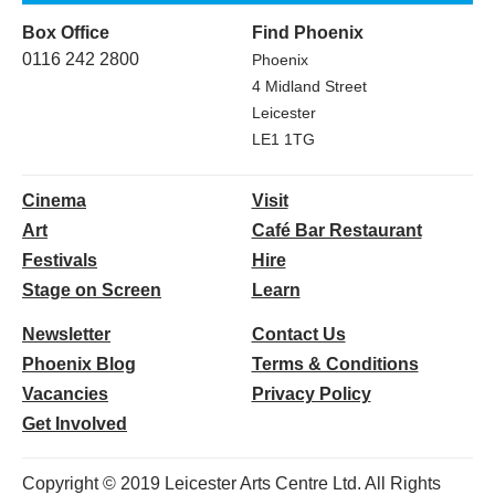
Box Office
Find Phoenix
0116 242 2800
Phoenix
4 Midland Street
Leicester
LE1 1TG
Cinema
Visit
Art
Café Bar Restaurant
Festivals
Hire
Stage on Screen
Learn
Newsletter
Contact Us
Phoenix Blog
Terms & Conditions
Vacancies
Privacy Policy
Get Involved
Copyright © 2019 Leicester Arts Centre Ltd. All Rights