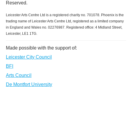
Reserved.
Leicester Arts Centre Ltd is a registered charity no. 701078. Phoenix is the
trading name of Leicester Arts Centre Ltd, registered as a limited company
in England and Wales no. 02276987. Registered office: 4 Midland Street,
Leicester, LE1 1TG.
Made possible with the support of:
Leicester City Council
BFI
Arts Council
De Montfort University