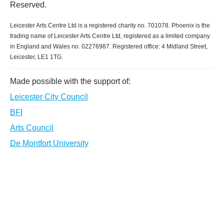
Reserved.
Leicester Arts Centre Ltd is a registered charity no. 701078. Phoenix is the
trading name of Leicester Arts Centre Ltd, registered as a limited company
in England and Wales no. 02276987. Registered office: 4 Midland Street,
Leicester, LE1 1TG.
Made possible with the support of:
Leicester City Council
BFI
Arts Council
De Montfort University