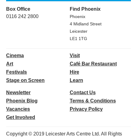
Box Office
Find Phoenix
0116 242 2800
Phoenix
4 Midland Street
Leicester
LE1 1TG
Cinema
Visit
Art
Café Bar Restaurant
Festivals
Hire
Stage on Screen
Learn
Newsletter
Contact Us
Phoenix Blog
Terms & Conditions
Vacancies
Privacy Policy
Get Involved
Copyright © 2019 Leicester Arts Centre Ltd. All Rights