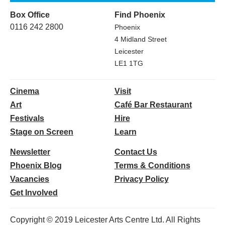
Box Office
Find Phoenix
0116 242 2800
Phoenix
4 Midland Street
Leicester
LE1 1TG
Cinema
Visit
Art
Café Bar Restaurant
Festivals
Hire
Stage on Screen
Learn
Newsletter
Contact Us
Phoenix Blog
Terms & Conditions
Vacancies
Privacy Policy
Get Involved
Copyright © 2019 Leicester Arts Centre Ltd. All Rights