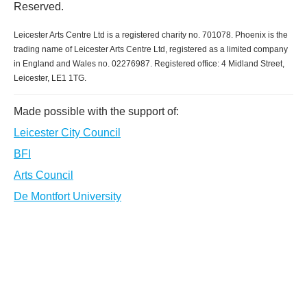
Reserved.
Leicester Arts Centre Ltd is a registered charity no. 701078. Phoenix is the
trading name of Leicester Arts Centre Ltd, registered as a limited company
in England and Wales no. 02276987. Registered office: 4 Midland Street,
Leicester, LE1 1TG.
Made possible with the support of:
Leicester City Council
BFI
Arts Council
De Montfort University