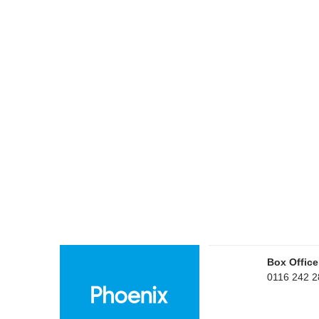
Box Office
0116 242 2