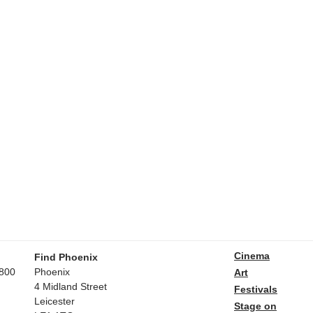
Cinema
Find Phoenix
800
Phoenix
Art
4 Midland Street
Festivals
Leicester
Stage on