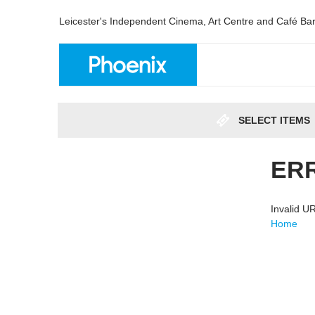
Leicester's Independent Cinema, Art Centre and Café Ba
SELECT ITEMS
ER
Invalid 
Home