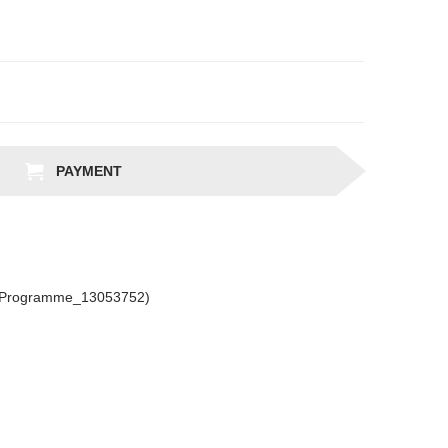
PAYMENT
csProgramme_13053752)