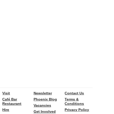
Visit
Newsletter
Contact Us
Café Bar
Phoenix Blog
Terms &
Restaurant
Conditions
Vacancies
Hire
Privacy Policy
Get Involved