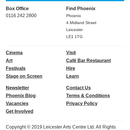
Box Office
Find Phoenix
0116 242 2800
Phoenix
4 Midland Street
Leicester
LE1 1TG
Cinema
Visit
Art
Café Bar Restaurant
Festivals
Hire
Stage on Screen
Learn
Newsletter
Contact Us
Phoenix Blog
Terms & Conditions
Vacancies
Privacy Policy
Get Involved
Copyright © 2019 Leicester Arts Centre Ltd. All Rights