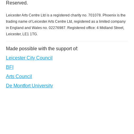
Reserved.
Leicester Arts Centre Ltd is a registered charity no. 701078. Phoenix is the
trading name of Leicester Arts Centre Ltd, registered as a limited company
in England and Wales no. 02276987. Registered office: 4 Midland Street,
Leicester, LE1 1TG.
Made possible with the support of:
Leicester City Council
BFI
Arts Council
De Montfort University