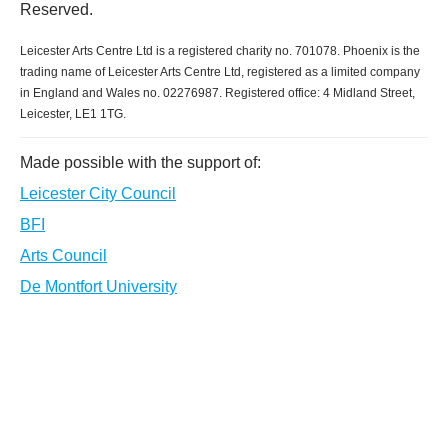
Reserved.
Leicester Arts Centre Ltd is a registered charity no. 701078. Phoenix is the
trading name of Leicester Arts Centre Ltd, registered as a limited company
in England and Wales no. 02276987. Registered office: 4 Midland Street,
Leicester, LE1 1TG.
Made possible with the support of:
Leicester City Council
BFI
Arts Council
De Montfort University