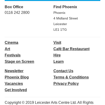
Box Office
Find Phoenix
0116 242 2800
Phoenix
4 Midland Street
Leicester
LE1 1TG
Cinema
Visit
Art
Café Bar Restaurant
Festivals
Hire
Stage on Screen
Learn
Newsletter
Contact Us
Phoenix Blog
Terms & Conditions
Vacancies
Privacy Policy
Get Involved
Copyright © 2019 Leicester Arts Centre Ltd. All Rights