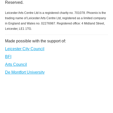
Reserved.
Leicester Arts Centre Ltd is a registered charity no. 701078. Phoenix is the
trading name of Leicester Arts Centre Ltd, registered as a limited company
in England and Wales no. 02276987. Registered office: 4 Midland Street,
Leicester, LE1 1TG.
Made possible with the support of:
Leicester City Council
BFI
Arts Council
De Montfort University