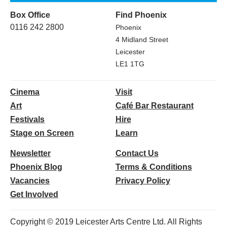
Box Office
Find Phoenix
0116 242 2800
Phoenix
4 Midland Street
Leicester
LE1 1TG
Cinema
Visit
Art
Café Bar Restaurant
Festivals
Hire
Stage on Screen
Learn
Newsletter
Contact Us
Phoenix Blog
Terms & Conditions
Vacancies
Privacy Policy
Get Involved
Copyright © 2019 Leicester Arts Centre Ltd. All Rights