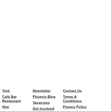
Visit
Newsletter
Contact Us
Café Bar
Phoenix Blog
Terms &
Restaurant
Conditions
Vacancies
Hire
Privacy Policy
Get Involved