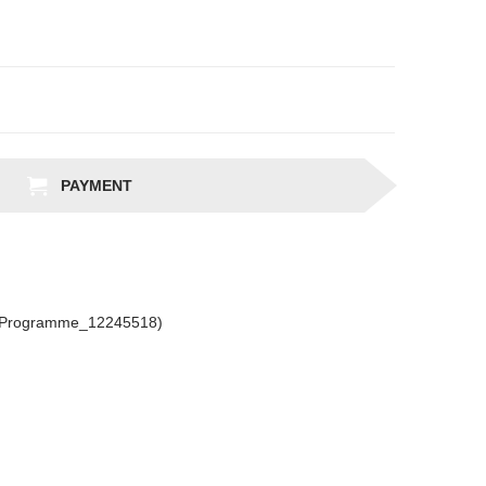
PAYMENT
csProgramme_12245518)