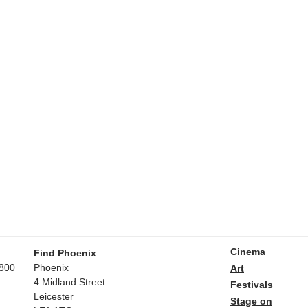
Cinema
Find Phoenix
800
Phoenix
Art
4 Midland Street
Festivals
Leicester
Stage on