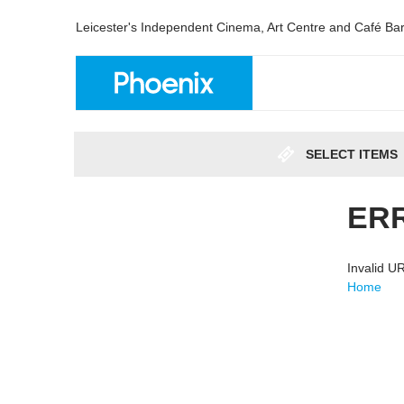
Leicester's Independent Cinema, Art Centre and Café Ba
SELECT ITEMS
ER
Invalid 
Home