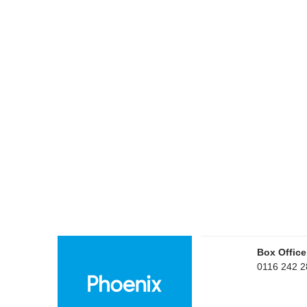
Box Office
0116 242 2