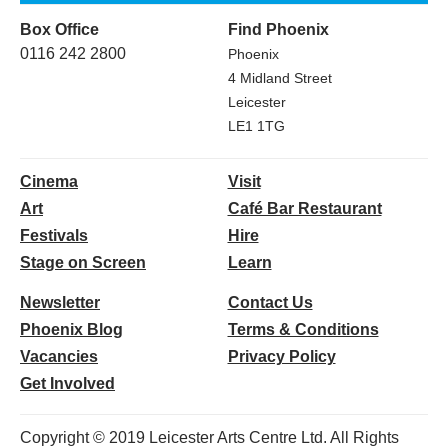
Box Office
Find Phoenix
0116 242 2800
Phoenix
4 Midland Street
Leicester
LE1 1TG
Cinema
Visit
Art
Café Bar Restaurant
Festivals
Hire
Stage on Screen
Learn
Newsletter
Contact Us
Phoenix Blog
Terms & Conditions
Vacancies
Privacy Policy
Get Involved
Copyright © 2019 Leicester Arts Centre Ltd. All Rights