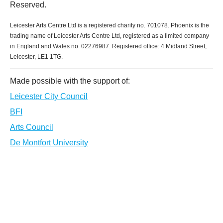
Reserved.
Leicester Arts Centre Ltd is a registered charity no. 701078. Phoenix is the
trading name of Leicester Arts Centre Ltd, registered as a limited company
in England and Wales no. 02276987. Registered office: 4 Midland Street,
Leicester, LE1 1TG.
Made possible with the support of:
Leicester City Council
BFI
Arts Council
De Montfort University