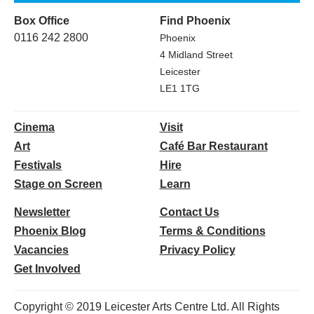
Box Office
Find Phoenix
0116 242 2800
Phoenix
4 Midland Street
Leicester
LE1 1TG
Cinema
Visit
Art
Café Bar Restaurant
Festivals
Hire
Stage on Screen
Learn
Newsletter
Contact Us
Phoenix Blog
Terms & Conditions
Vacancies
Privacy Policy
Get Involved
Copyright © 2019 Leicester Arts Centre Ltd. All Rights