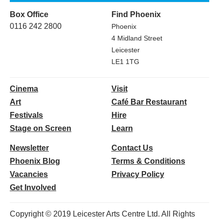
Box Office
Find Phoenix
0116 242 2800
Phoenix
4 Midland Street
Leicester
LE1 1TG
Cinema
Visit
Art
Café Bar Restaurant
Festivals
Hire
Stage on Screen
Learn
Newsletter
Contact Us
Phoenix Blog
Terms & Conditions
Vacancies
Privacy Policy
Get Involved
Copyright © 2019 Leicester Arts Centre Ltd. All Rights