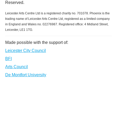
Reserved.
Leicester Arts Centre Ltd is a registered charity no. 701078. Phoenix is the
trading name of Leicester Arts Centre Ltd, registered as a limited company
in England and Wales no. 02276987. Registered office: 4 Midland Street,
Leicester, LE1 1TG.
Made possible with the support of:
Leicester City Council
BFI
Arts Council
De Montfort University