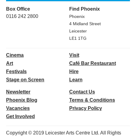
Box Office
Find Phoenix
0116 242 2800
Phoenix
4 Midland Street
Leicester
LE1 1TG
Cinema
Visit
Art
Café Bar Restaurant
Festivals
Hire
Stage on Screen
Learn
Newsletter
Contact Us
Phoenix Blog
Terms & Conditions
Vacancies
Privacy Policy
Get Involved
Copyright © 2019 Leicester Arts Centre Ltd. All Rights