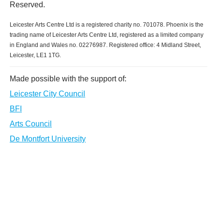
Reserved.
Leicester Arts Centre Ltd is a registered charity no. 701078. Phoenix is the
trading name of Leicester Arts Centre Ltd, registered as a limited company
in England and Wales no. 02276987. Registered office: 4 Midland Street,
Leicester, LE1 1TG.
Made possible with the support of:
Leicester City Council
BFI
Arts Council
De Montfort University