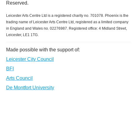
Reserved.
Leicester Arts Centre Ltd is a registered charity no. 701078. Phoenix is the
trading name of Leicester Arts Centre Ltd, registered as a limited company
in England and Wales no. 02276987. Registered office: 4 Midland Street,
Leicester, LE1 1TG.
Made possible with the support of:
Leicester City Council
BFI
Arts Council
De Montfort University