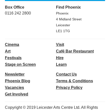
Box Office
Find Phoenix
0116 242 2800
Phoenix
4 Midland Street
Leicester
LE1 1TG
Cinema
Visit
Art
Café Bar Restaurant
Festivals
Hire
Stage on Screen
Learn
Newsletter
Contact Us
Phoenix Blog
Terms & Conditions
Vacancies
Privacy Policy
Get Involved
Copyright © 2019 Leicester Arts Centre Ltd. All Rights