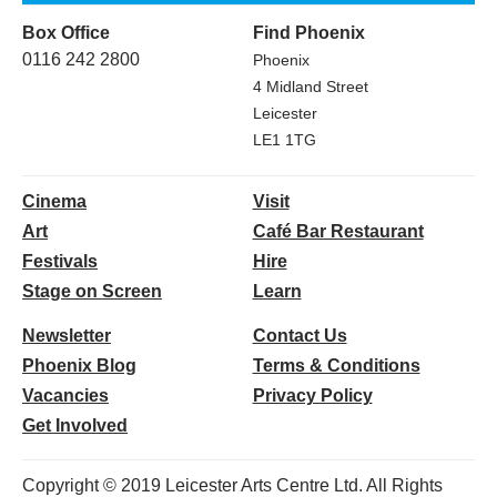
Box Office
Find Phoenix
0116 242 2800
Phoenix
4 Midland Street
Leicester
LE1 1TG
Cinema
Visit
Art
Café Bar Restaurant
Festivals
Hire
Stage on Screen
Learn
Newsletter
Contact Us
Phoenix Blog
Terms & Conditions
Vacancies
Privacy Policy
Get Involved
Copyright © 2019 Leicester Arts Centre Ltd. All Rights