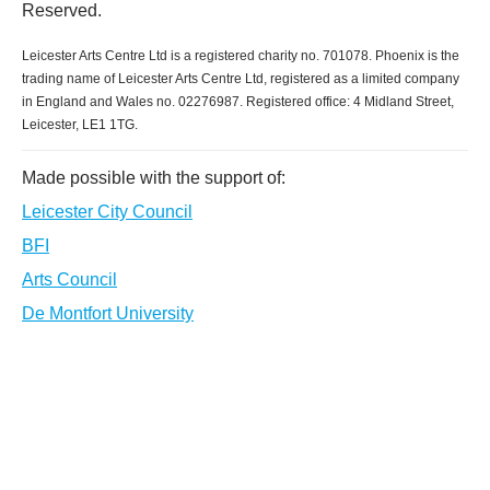
Reserved.
Leicester Arts Centre Ltd is a registered charity no. 701078. Phoenix is the
trading name of Leicester Arts Centre Ltd, registered as a limited company
in England and Wales no. 02276987. Registered office: 4 Midland Street,
Leicester, LE1 1TG.
Made possible with the support of:
Leicester City Council
BFI
Arts Council
De Montfort University