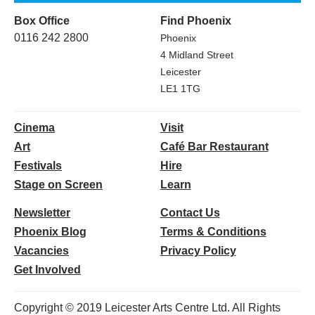
Box Office
Find Phoenix
0116 242 2800
Phoenix
4 Midland Street
Leicester
LE1 1TG
Cinema
Visit
Art
Café Bar Restaurant
Festivals
Hire
Stage on Screen
Learn
Newsletter
Contact Us
Phoenix Blog
Terms & Conditions
Vacancies
Privacy Policy
Get Involved
Copyright © 2019 Leicester Arts Centre Ltd. All Rights