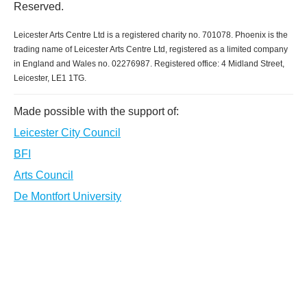
Reserved.
Leicester Arts Centre Ltd is a registered charity no. 701078. Phoenix is the
trading name of Leicester Arts Centre Ltd, registered as a limited company
in England and Wales no. 02276987. Registered office: 4 Midland Street,
Leicester, LE1 1TG.
Made possible with the support of:
Leicester City Council
BFI
Arts Council
De Montfort University