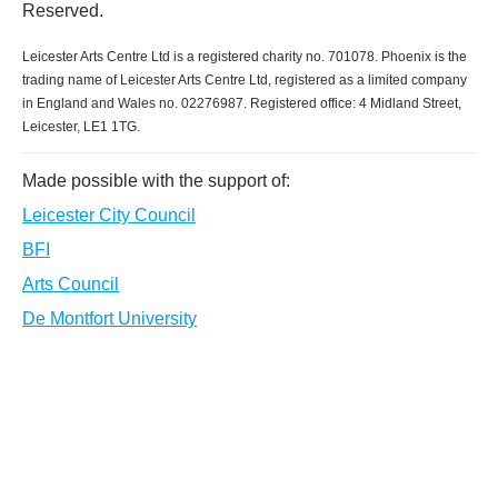
Reserved.
Leicester Arts Centre Ltd is a registered charity no. 701078. Phoenix is the
trading name of Leicester Arts Centre Ltd, registered as a limited company
in England and Wales no. 02276987. Registered office: 4 Midland Street,
Leicester, LE1 1TG.
Made possible with the support of:
Leicester City Council
BFI
Arts Council
De Montfort University