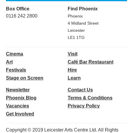
Box Office
Find Phoenix
0116 242 2800
Phoenix
4 Midland Street
Leicester
LE1 1TG
Cinema
Visit
Art
Café Bar Restaurant
Festivals
Hire
Stage on Screen
Learn
Newsletter
Contact Us
Phoenix Blog
Terms & Conditions
Vacancies
Privacy Policy
Get Involved
Copyright © 2019 Leicester Arts Centre Ltd. All Rights