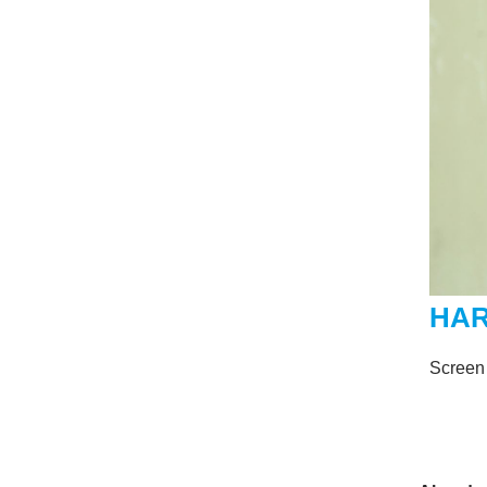
HAR
Screen