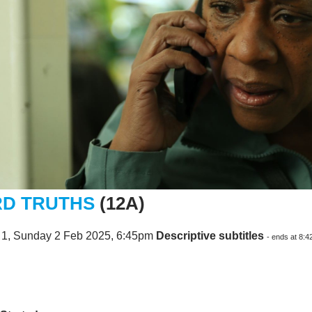
D TRUTHS
(12A)
 1, Sunday 2 Feb 2025, 6:45pm
Descriptive subtitles
- ends at 8: