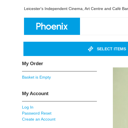
Leicester's Independent Cinema, Art Centre and Café Ba
SELECT ITEMS
My Order
Basket is Empty
My Account
Log In
Password Reset
Create an Account