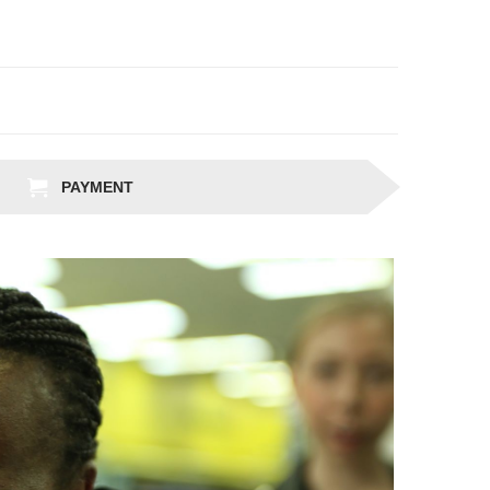
PAYMENT