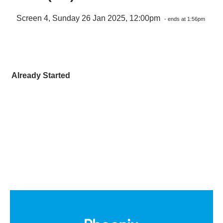
Screen 4, Sunday 26 Jan 2025, 12:00pm
- ends at 1:56pm
Already Started