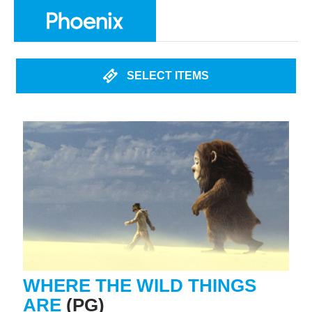
SELECT ITEMS
WHERE THE WILD THINGS
ARE
(PG)