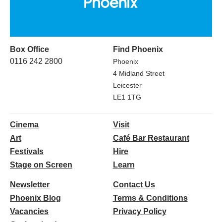
Box Office
Find Phoenix
0116 242 2800
Phoenix
4 Midland Street
Leicester
LE1 1TG
Cinema
Visit
Art
Café Bar Restaurant
Festivals
Hire
Stage on Screen
Learn
Newsletter
Contact Us
Phoenix Blog
Terms & Conditions
Vacancies
Privacy Policy