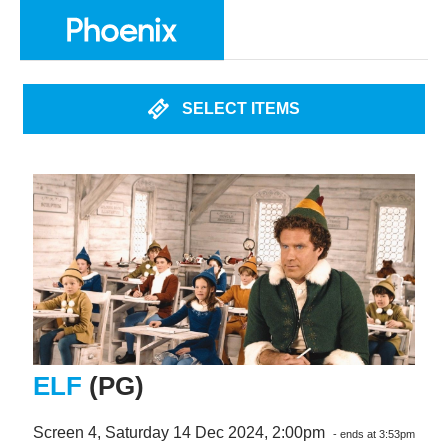
SELECT ITEMS
ELF
(PG)
Screen 4, Saturday 14 Dec 2024, 2:00pm
- ends at 3:53pm