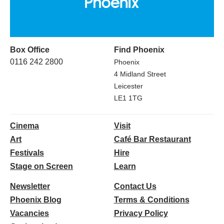
Box Office
Find Phoenix
0116 242 2800
Phoenix
4 Midland Street
Leicester
LE1 1TG
Cinema
Visit
Art
Café Bar Restaurant
Festivals
Hire
Stage on Screen
Learn
Newsletter
Contact Us
Phoenix Blog
Terms & Conditions
Vacancies
Privacy Policy