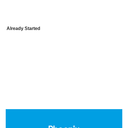
Already Started