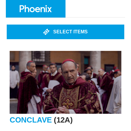
SELECT ITEMS
CONCLAVE
(12A)