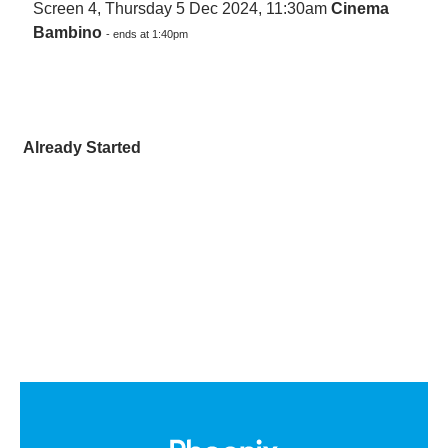
Screen 4, Thursday 5 Dec 2024, 11:30am
Cinema
Bambino
- ends at 1:40pm
Already Started