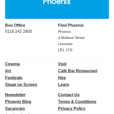
Box Office
Find Phoenix
0116 242 2800
Phoenix
4 Midland Street
Leicester
LE1 1TG
Cinema
Visit
Art
Café Bar Restaurant
Festivals
Hire
Stage on Screen
Learn
Newsletter
Contact Us
Phoenix Blog
Terms & Conditions
Vacancies
Privacy Policy