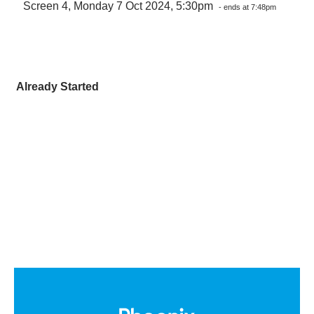
Screen 4, Monday 7 Oct 2024, 5:30pm
- ends at 7:48pm
Already Started