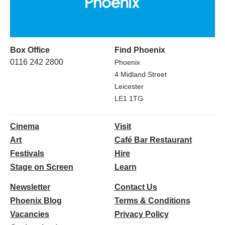
Box Office
Find Phoenix
0116 242 2800
Phoenix
4 Midland Street
Leicester
LE1 1TG
Cinema
Visit
Art
Café Bar Restaurant
Festivals
Hire
Stage on Screen
Learn
Newsletter
Contact Us
Phoenix Blog
Terms & Conditions
Vacancies
Privacy Policy