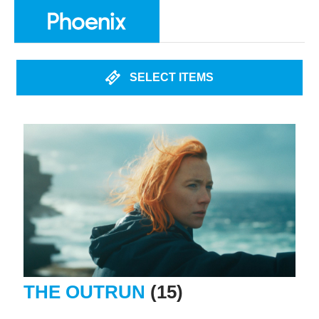
SELECT ITEMS
THE OUTRUN
(15)