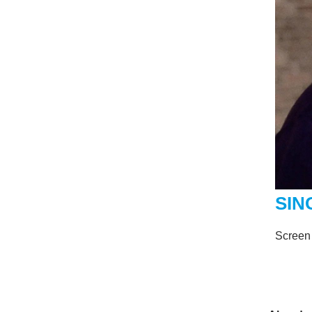
SIN
Screen