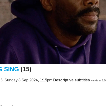
G SING
(15)
 3, Sunday 8 Sep 2024, 1:15pm
Descriptive subtitles
- ends at 3: