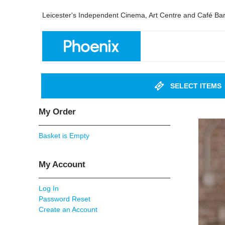
Leicester's Independent Cinema, Art Centre and Café Ba
SELECT ITEMS
My Order
Basket is Empty
My Account
Log In
Password Reset
Create an Account