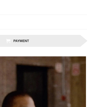
PAYMENT