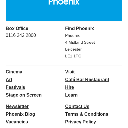
Box Office
Find Phoenix
0116 242 2800
Phoenix
4 Midland Street
Leicester
LE1 1TG
Cinema
Visit
Art
Café Bar Restaurant
Festivals
Hire
Stage on Screen
Learn
Newsletter
Contact Us
Phoenix Blog
Terms & Conditions
Vacancies
Privacy Policy