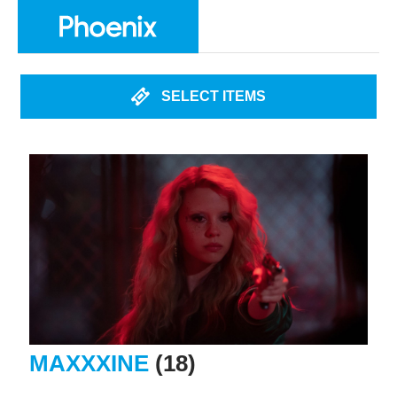
SELECT ITEMS
MAXXXINE
(18)