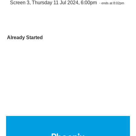
Screen 3, Thursday 11 Jul 2024, 6:00pm
- ends at 8:02pm
Already Started