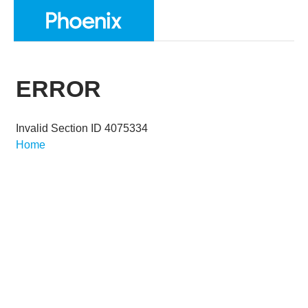
ERROR
Invalid Section ID 4075334
Home