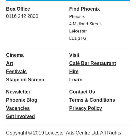
Box Office
Find Phoenix
0116 242 2800
Phoenix
4 Midland Street
Leicester
LE1 1TG
Cinema
Visit
Art
Café Bar Restaurant
Festivals
Hire
Stage on Screen
Learn
Newsletter
Contact Us
Phoenix Blog
Terms & Conditions
Vacancies
Privacy Policy
Get Involved
Copyright © 2019 Leicester Arts Centre Ltd. All Rights