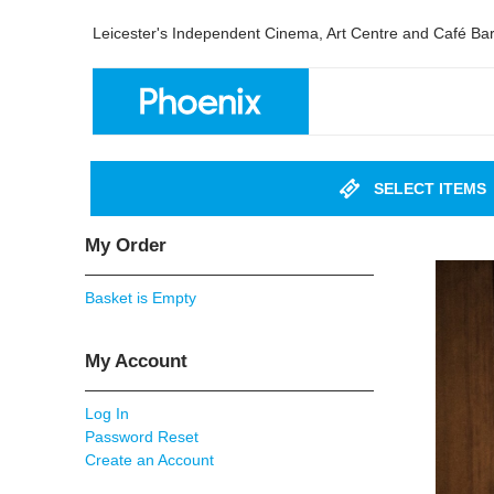
Leicester's Independent Cinema, Art Centre and Café Ba
SELECT ITEMS
My Order
Basket is Empty
My Account
Log In
Password Reset
Create an Account