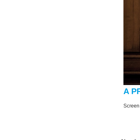
A P
Screen