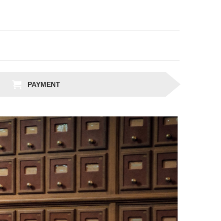
PAYMENT