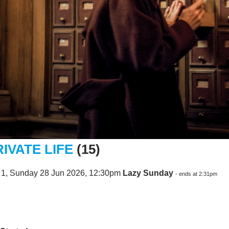
RIVATE LIFE
(15)
 1, Sunday 28 Jun 2026, 12:30pm
Lazy Sunday
- ends at 2:31pm