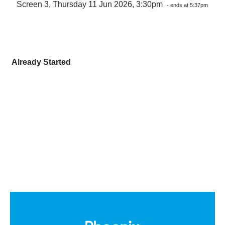
Screen 3, Thursday 11 Jun 2026, 3:30pm
- ends at 5:37pm
Already Started