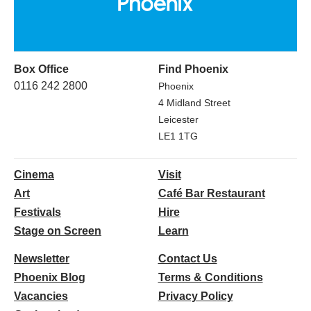
Box Office
Find Phoenix
0116 242 2800
Phoenix
4 Midland Street
Leicester
LE1 1TG
Cinema
Visit
Art
Café Bar Restaurant
Festivals
Hire
Stage on Screen
Learn
Newsletter
Contact Us
Phoenix Blog
Terms & Conditions
Vacancies
Privacy Policy