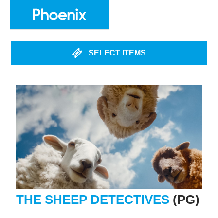
SELECT ITEMS
THE SHEEP DETECTIVES
(PG)